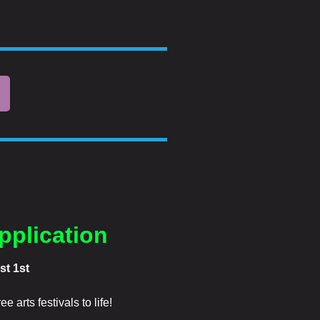
pplication
st 1st
e arts festivals to life!