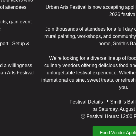
of attendees.
Urban Arts Festival is now accepting appli
2026 festival
rts, gain event
.
Join thousands of attendees for a full day o
mural painting, workshops, and community 
port - Setup &
home, Smith's Bal
We're looking for a diverse lineup of food
nd a willingness
culinary vendors offering delicious food a
an Arts Festival
unforgettable festival experience. Whether
international cuisine, sweet treats, or refres
you.
Festival Details 📍 Smith's Bal
📅 Saturday, August
🕛 Festival Hours: 12:00
Food Vendor Appli