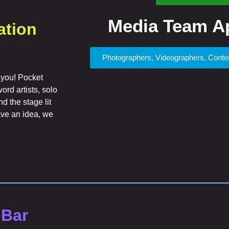
Media Team Ap
ation
Photographers, Videographers, Cont
 you! Pocket
rd artists, solo
d the stage lit
have an idea, we
 Bar