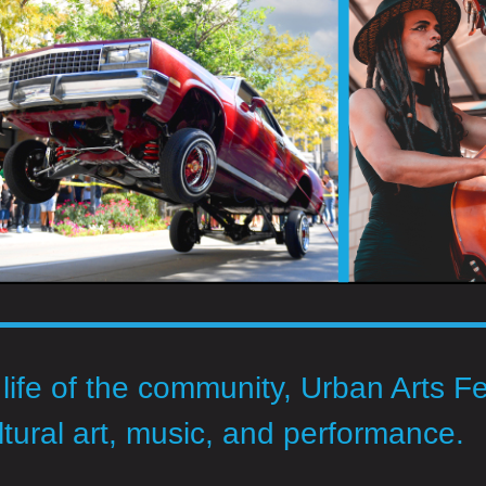
 life of the community, Urban Arts Fe
ltural art, music, and performance.