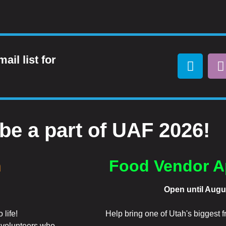
ail list for
be a part of UAF 2026!
n
Food Vendor A
Open until Augu
 life!
Help bring one of Utah's biggest fre
f volunteers who