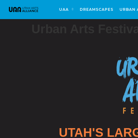
UAA
DREAMSCAPES
URBAN 
Urban Arts Festiva
UTAH'S LAR