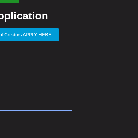
plication
ent Creators APPLY HERE