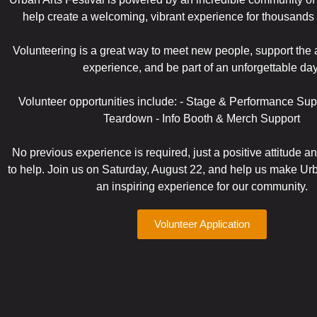
help create a welcoming, vibrant experience for thousands 
Volunteering is a great way to meet new people, support the a
experience, and be part of an unforgettable day
Volunteer opportunities include: - Stage & Performance Sup
Teardown - Info Booth & Merch Support
No previous experience is required, just a positive attitude a
to help. Join us on Saturday, August 22, and help us make Urb
an inspiring experience for our community.
Volunteer Application