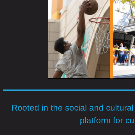
Rooted in the social and cultural
platform for cu