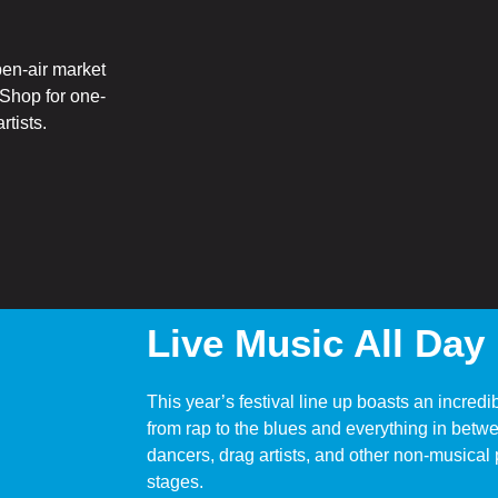
pen-air market
. Shop for one-
rtists.
Live Music All Day
This year’s festival line up boasts an incredi
from rap to the blues and everything in betw
dancers, drag artists, and other non-musical 
stages.