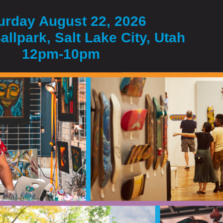
urday August 22, 2026
allpark, Salt Lake City, Utah
12pm-10pm