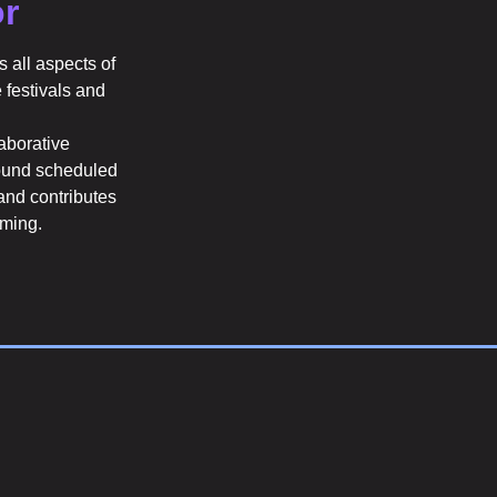
r
 all aspects of
e festivals and
laborative
round scheduled
and contributes
mming.