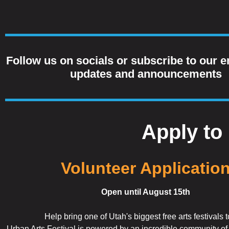
Follow us on socials or subscribe to our em
updates and announcements
Apply to 
Volunteer Applicatio
Open until August 15th
Help bring one of Utah's biggest free arts festivals to
Urban Arts Festival is powered by an incredible community o