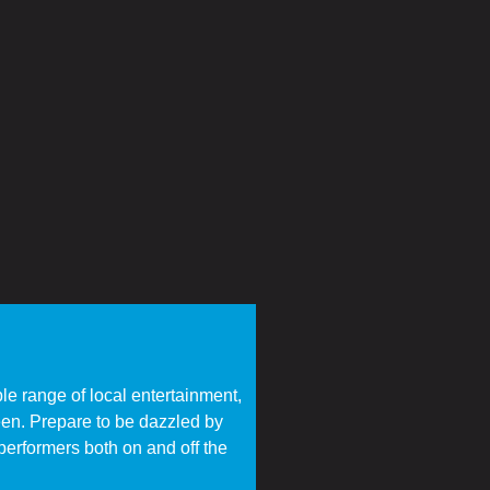
ble range of local entertainment,
een. Prepare to be dazzled by
performers both on and off the