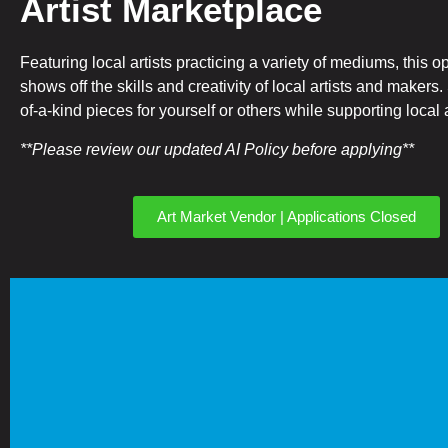
Artist Marketplace
Featuring local artists practicing a variety of mediums, this o
shows off the skills and creativity of local artists and makers
of-a-kind pieces for yourself or others while supporting local a
**Please review our updated AI Policy before applying**
Art Market Vendor | Applications Closed