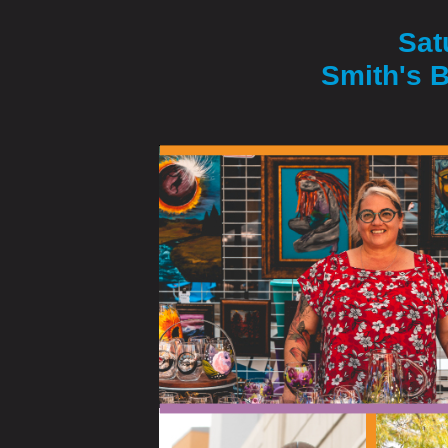
Sat
Smith's B