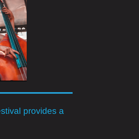
stival provides a