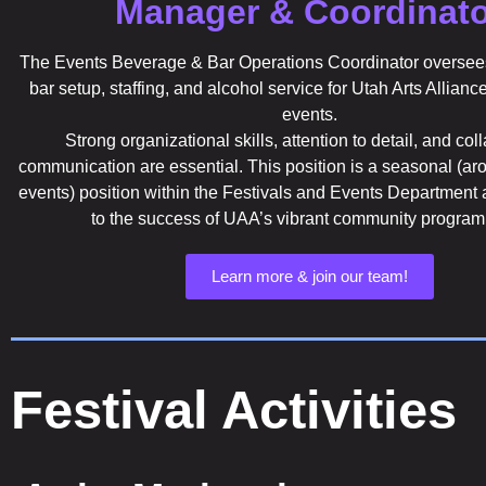
Manager & Coordinato
The Events Beverage & Bar Operations Coordinator oversees
bar setup, staffing, and alcohol service for Utah Arts Allianc
events.
Strong organizational skills, attention to detail, and col
communication are essential. This position is a seasonal (a
events) position within the Festivals and Events Department 
to the success of UAA’s vibrant community progra
Learn more & join our team!
Festival Activities