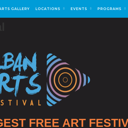
ARTS GALLERY
LOCATIONS
EVENTS
PROGRAMS
l
GEST FREE ART FESTI