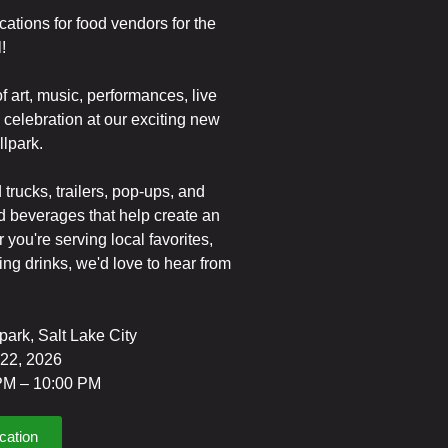
cations for food vendors for the
!
f art, music, performances, live
celebration at our exciting new
lpark.
 trucks, trailers, pop-ups, and
nd beverages that help create an
 you're serving local favorites,
hing drinks, we'd love to hear from
lpark, Salt Lake City
 22, 2026
 PM – 10:00 PM
cation