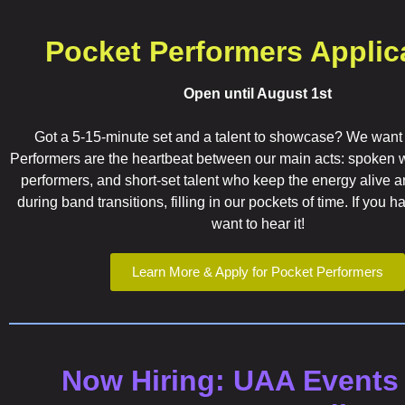
Pocket Performers Applic
Open until August 1st
Got a 5-15-minute set and a talent to showcase? We want
Performers are the heartbeat between our main acts: spoken wo
performers, and short-set talent who keep the energy alive an
during band transitions, filling in our pockets of time. If you 
want to hear it!
Learn More & Apply for Pocket Performers
Now Hiring: UAA Events