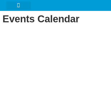
URBAN ARTS GALLERY
Events Calendar