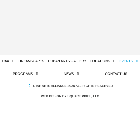
UAA
DREAMSCAPES
URBAN ARTS GALLERY
LOCATIONS
EVENTS
PROGRAMS
NEWS
CONTACT US
UTAH ARTS ALLIANCE 2026 ALL RIGHTS RESERVED
WEB DESIGN BY SQUARE PIXEL, LLC