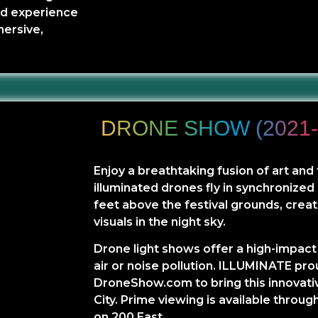
and experience
mersive,
DRONE SHOW (2021-
Enjoy a breathtaking fusion of art an
illuminated drones fly in synchronize
feet above the festival grounds, creat
visuals in the night sky.
Drone light shows offer a high-impact
air or noise pollution. ILLUMINATE pro
DroneShow.com to bring this innovativ
City. Prime viewing is available throug
on 200 East.