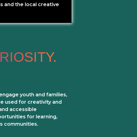
s and the local creative
RIOSITY.
 engage youth and families,
 used for creativity and
 and accessible
rtunities for learning,
s communities.