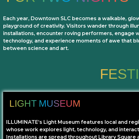
Each year, Downtown SLC becomes a walkable, glo
playground of creativity. Visitors wander through ill
installations, encounter roving performers, engage 
technology, and experience moments of awe that blu
between science and art.
FEST
LIGHT MUSEUM
ILLUMINATE’s Light Museum features local and regio
whose work explores light, technology, and interact
Installations are spread throughout Library Square