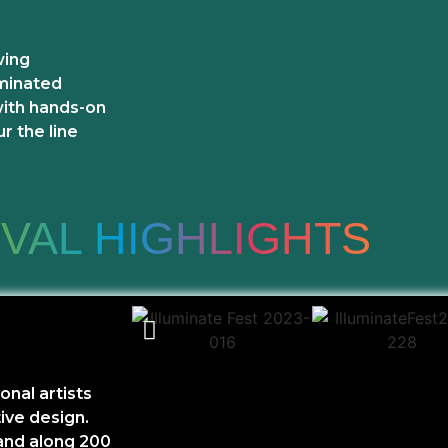
wing
uminated
with hands-on
r the line
IVAL HIGHLIGHTS
nal artists
ive design.
 and along 200