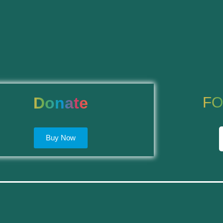
Donate
FO
Buy Now