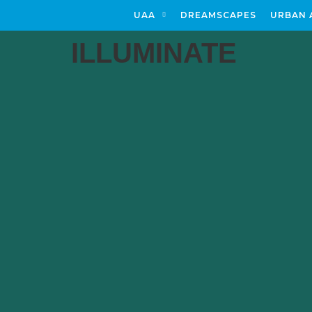
UAA
DREAMSCAPES
URBAN 
ILLUMINATE