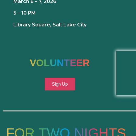
March 6 – 7, 2026
5 – 10 PM
Library Square, Salt Lake City
VOLUNTEER
Sign Up
FOR TWO NIGHTS