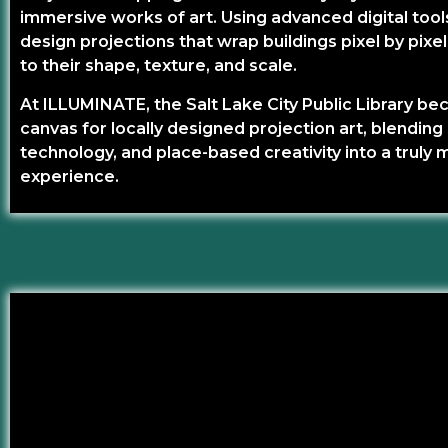
immersive works of art. Using advanced digital tools
design projections that wrap buildings pixel by pixe
to their shape, texture, and scale.
At ILLUMINATE, the Salt Lake City Public Library b
canvas for locally designed projection art, blending 
technology, and place-based creativity into a truly 
experience.