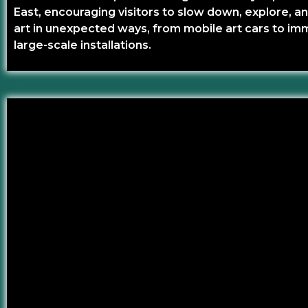
East, encouraging visitors to slow down, explore, 
art in unexpected ways, from mobile art cars to im
large-scale installations.