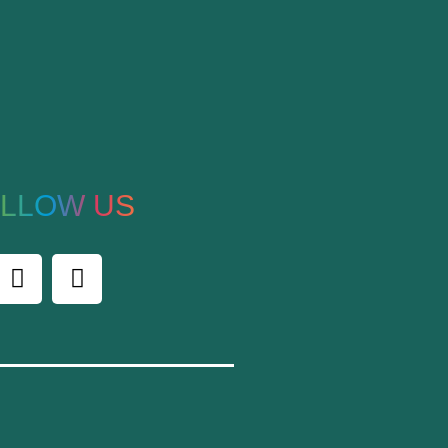
LLOW US