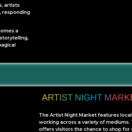
, artists
l, responding
ecomes a
storytelling,
magical
ARTIST NIGHT MARK
The Artist Night Market features local
working across a variety of mediums.
offers visitors the chance to shop for