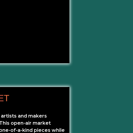
ET
 artists and makers
 This open-air market
 one-of-a-kind pieces while