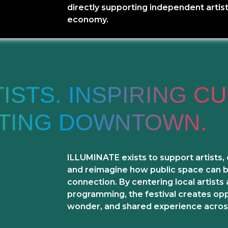
directly supporting independent artist
economy.
STS. INSPIRING CU
ATING DOWNTOWN.
ILLUMINATE exists to support artists,
and reimagine how public space can be
connection. By centering local artists
programming, the festival creates oppo
wonder, and shared experience acros