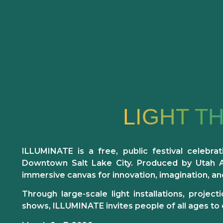
LIGHT T
ILLUMINATE is a free, public festival
celebrat
Downtown Salt Lake City. Produced by Utah Art
immersive canvas for innovation, imagination, a
Through large-scale light installations, proje
shows, ILLUMINATE invites people of all ages to 