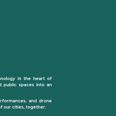
hnology
in the heart of
d public spaces into an
performances, and drone
 our cities, together.