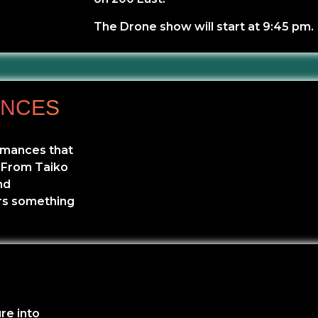
The Drone show will start at 9:45 pm.
ANCES
ormances that
. From Taiko
nd
rs something
re into