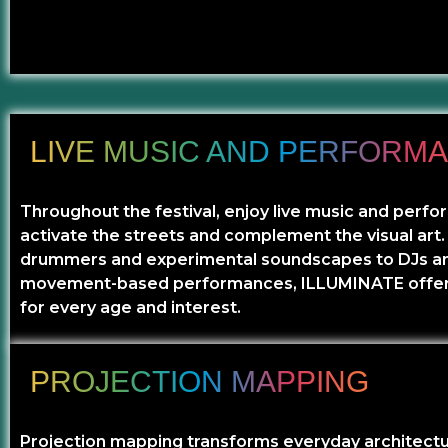
LIVE MUSIC AND PERFORM
Throughout the festival, enjoy live music and perf
activate the streets and complement the visual art
drummers and experimental soundscapes to DJs a
movement-based performances, ILLUMINATE offe
for every age and interest.
PROJECTION MAPPING
Projection mapping transforms everyday architectu