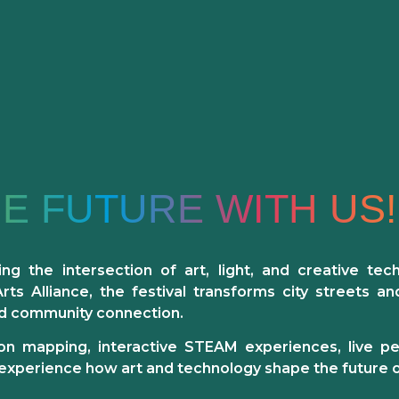
HE FUTURE WITH US!
ing the intersection of
art, light, and creative tec
s Alliance, the festival transforms city streets an
nd community connection.
ction mapping, interactive STEAM experiences, live 
experience how art and technology shape the future of