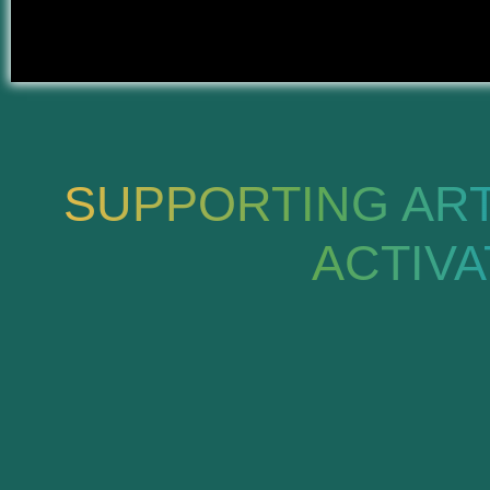
SUPPORTING ARTI
ACTIV