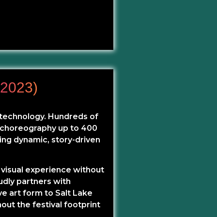
2023)
d technology. Hundreds of
d choreography up to 400
ing dynamic, story-driven
 visual experience without
udly partners with
e art form to Salt Lake
hout the festival footprint