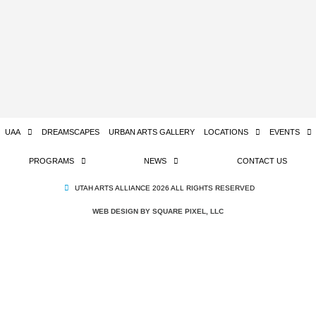
UAA
DREAMSCAPES
URBAN ARTS GALLERY
LOCATIONS
EVENTS
PROGRAMS
NEWS
CONTACT US
UTAH ARTS ALLIANCE 2026 ALL RIGHTS RESERVED
WEB DESIGN BY SQUARE PIXEL, LLC