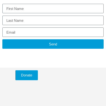
Send
Donate