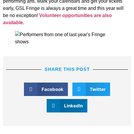
performing arts. Mark your calendars and get your tickets
early, GSL Fringe is always a great time and this year will
be no exception!
Volunteer opportunities are also
available
.
SHARE THIS POST
Facebook
Twitter
LinkedIn