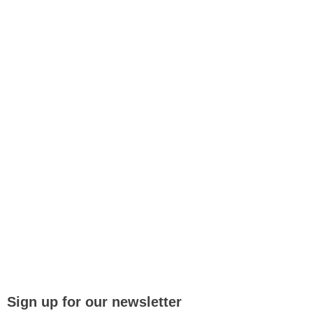
Sign up for our newsletter