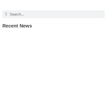
Recent News