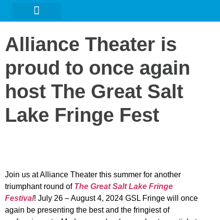
URBAN ARTS GALLERY
Alliance Theater is
proud to once again
host The Great Salt
Lake Fringe Fest
Join us at Alliance Theater this summer for another
triumphant round of
The Great Salt Lake Fringe
Festiva
l
! July 26 – August 4, 2024 GSL Fringe will once
again be presenting the best and the fringiest of